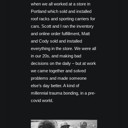
when we all worked at a store in
Portland which sold and installed
roof racks and sporting carriers for
cars. Scott and I ran the inventory
and online order fulfillment, Matt
and Cody sold and installed
everything in the store. We were all
in our 20s, and making bad
decisions on the daily – but at work
we came together and solved
problems and made someone
else’s day better. A kind of
millennial trauma bonding, in a pre-
covid world.