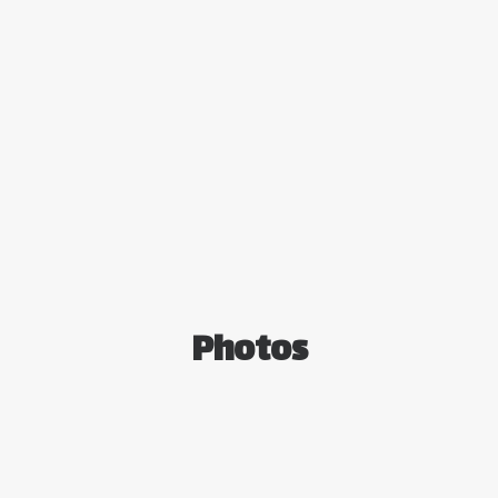
Photos