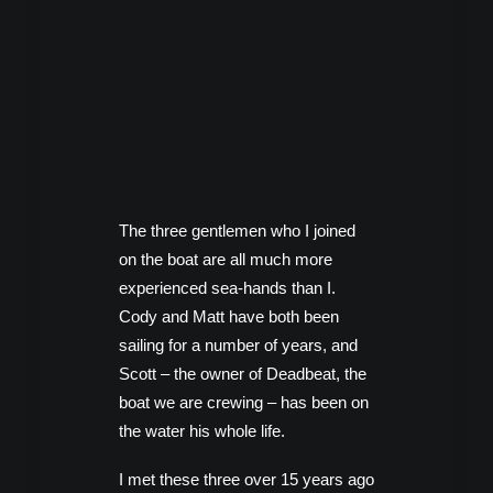
The three gentlemen who I joined
on the boat are all much more
experienced sea-hands than I.
Cody and Matt have both been
sailing for a number of years, and
Scott – the owner of Deadbeat, the
boat we are crewing – has been on
the water his whole life.
I met these three over 15 years ago