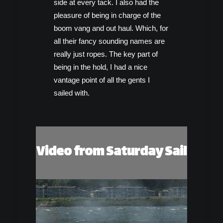
side at every tack. I also had the
pleasure of being in charge of the
boom vang and out haul. Which, for
all their fancy sounding names are
really just ropes. The key part of
being in the hold, I had a nice
vantage point of all the gents I
sailed with.
Video from Saturday Sail