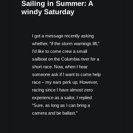
Sailing in Summer: A
windy Saturday
I got a message recently asking
whether, “if the storm warnings lift,”
I’d like to come crew a small
sailboat on the Columbia river for a
short race. Now, when I hear
someone ask if I want to come help
race – my ears perk up. However,
racing since I have almost zero
experience as a sailor, I replied
“Sure, as long as I can bring a
camera and be ballast.”