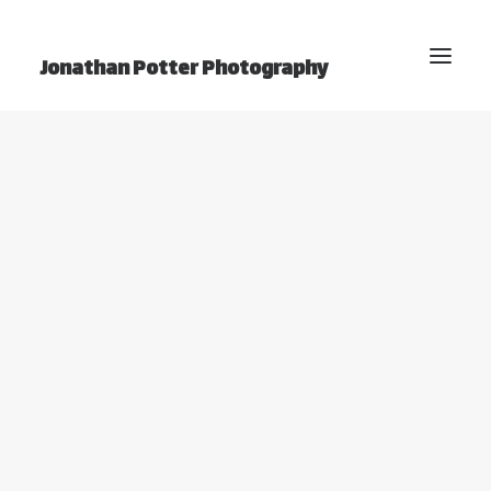
Jonathan Potter Photography
BLOG
Home
Photography
Video
Projects
Photo Essays
YouTube Channel
About Jonathan
Contact