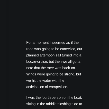
For a moment it seemed as if the
race was going to be cancelled, our
planned afternoon sail turned into a
booze-cruise, but then we all got a
note that the race was back on.
Winds were going to be strong, but
we hit the water with the
anticipation of competition.
I was the fourth person on the boat,
sitting in the middle sloshing side to