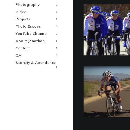
Photography
Video
Projects
Photo Essays
YouTube Channel
About Jonathan
Contact
C.V.
Scarcity & Abundance