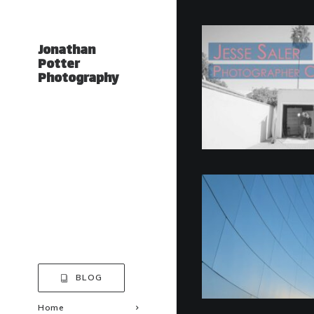
Jonathan
Potter
Photography
BLOG
Home